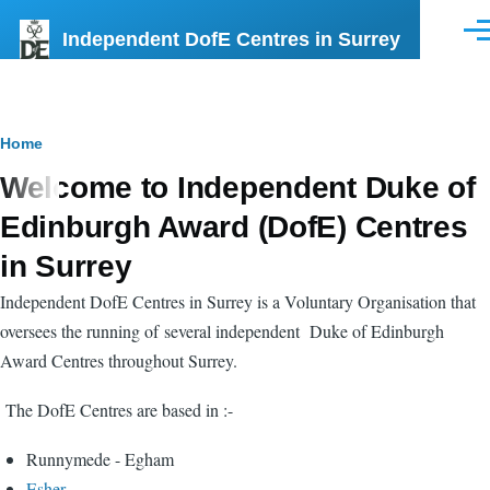
Skip to main content
Independent DofE Centres in Surrey
Men
Breadcrumb
Home
Welcome to Independent Duke of
Edinburgh Award (DofE) Centres
in Surrey
Independent DofE Centres in Surrey is a Voluntary Organisation that
oversees the running of several independent Duke of Edinburgh
Award Centres throughout Surrey.
The DofE Centres are based in :-
Runnymede - Egham
Esher