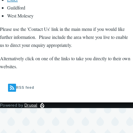
Guildford
West Molesey
Please use the 'Contact Us' link in the main menu if you would like
further information. Please include the area where you live to enable
us to direct your enquiry appropriately.
Alternatively click on one of the links to take you directly to their own
websites.
RSS feed
Powered by
Drupal